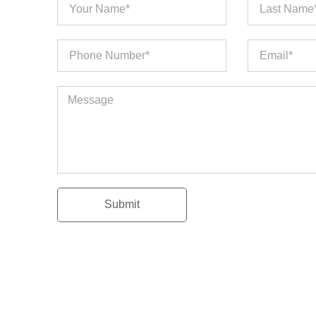
Submit