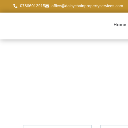
07866012915
office@daisychainpropertyservices.com
Home
Contact us