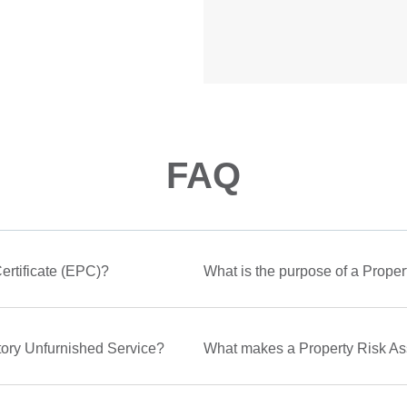
FAQ
rtificate (EPC)?
What is the purpose of a Proper
ntory Unfurnished Service?
What makes a Property Risk A