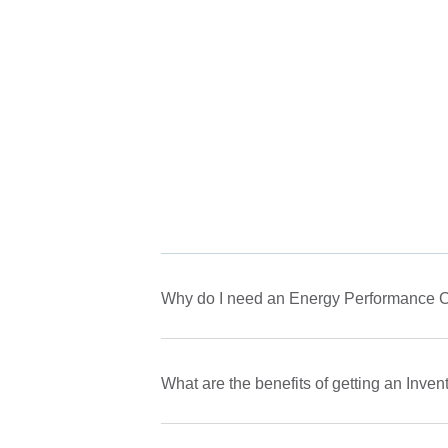
Why do I need an Energy Performance Ce
What are the benefits of getting an Inve