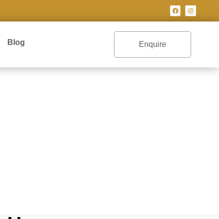
Blog
Enquire