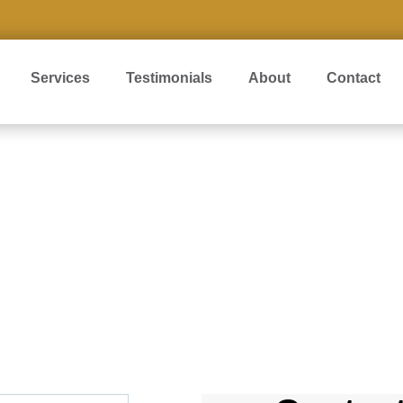
Services
Testimonials
About
Contact