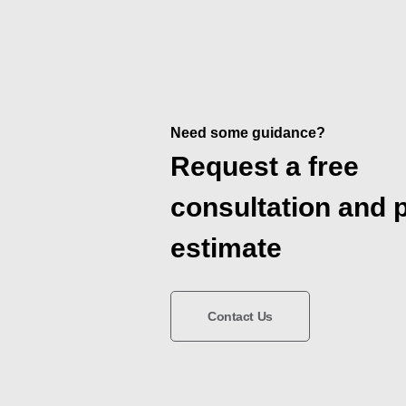
Need some guidance?
Request a free
consultation and 
estimate
Contact Us