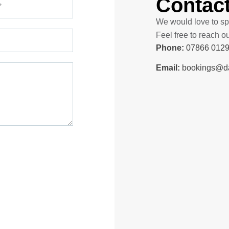
Contac
We would love to sp
Feel free to reach o
Phone:
07866 012
Email:
bookings@dai