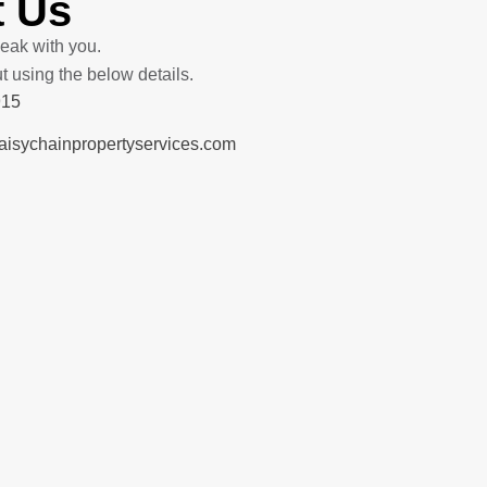
t Us
eak with you.
ut using the below details.
915
sychainpropertyservices.com