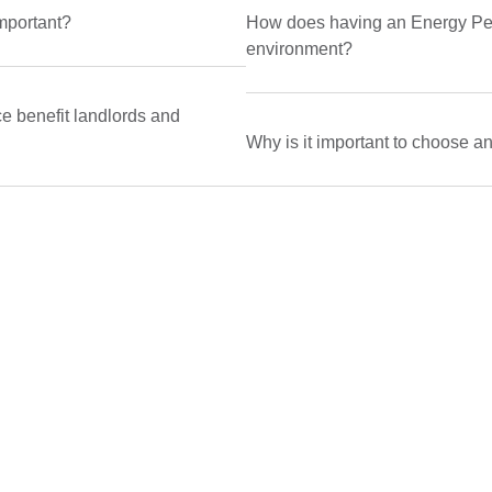
mportant?
How does having an Energy Perf
environment?
 benefit landlords and
Why is it important to choose a