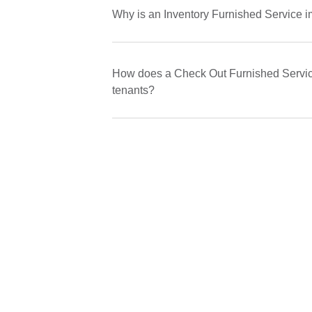
Why is an Inventory Furnished Service i
How does a Check Out Furnished Service
tenants?