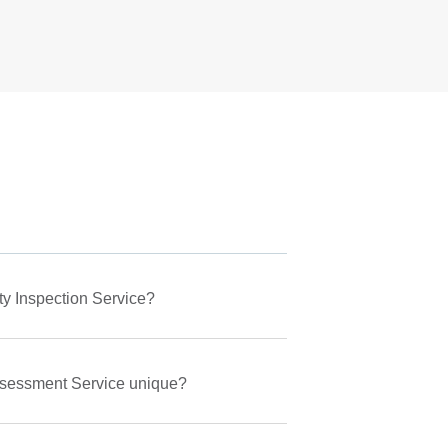
ty Inspection Service?
ssessment Service unique?