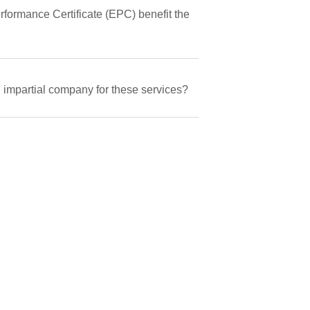
ormance Certificate (EPC) benefit the
n impartial company for these services?